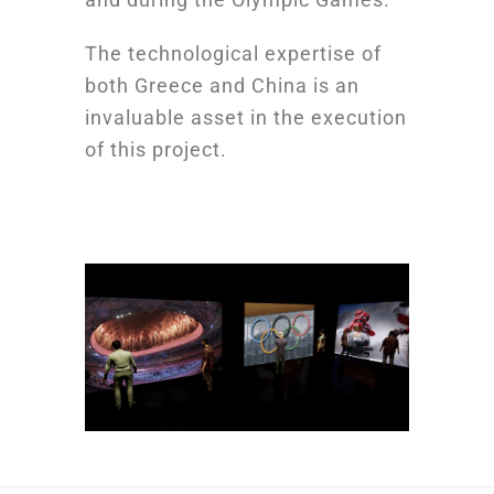
The technological expertise of
both Greece and China is an
invaluable asset in the execution
of this project.