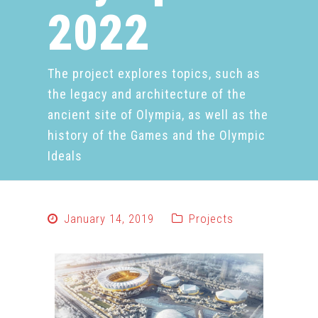
2022
The project explores topics, such as
the legacy and architecture of the
ancient site of Olympia, as well as the
history of the Games and the Olympic
Ideals
January 14, 2019
Projects