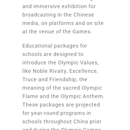
and immersive exhibition for
broadcasting in the Chinese
media, on platforms and on site
at the venue of the Games.
Educational packages for
schools are designed to
introduce the Olympic Values,
like Noble Rivalry, Excellence,
Truce and Friendship, the
meaning of the sacred Olympic
Flame and the Olympic Anthem.
These packages are projected
for year-round programs in
schools throughout China prior
and during the Olympic Games.