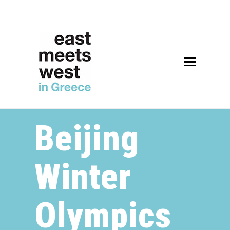
Beijing
Winter
Olympics