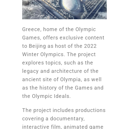
Greece, home of the Olympic
Games, offers exclusive content
to Beijing as host of the 2022
Winter Olympics. The project
explores topics, such as the
legacy and architecture of the
ancient site of Olympia, as well
as the history of the Games and
the Olympic Ideals.
The project includes productions
covering a documentary,
interactive film, animated game