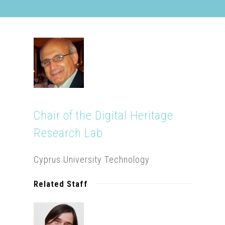
Chair of the Digital Heritage
Research Lab
Cyprus University Technology
Related Staff