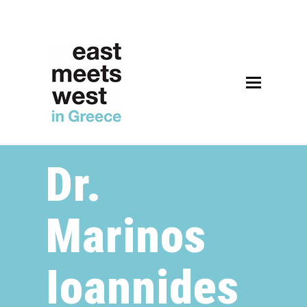
Open
Mobile
Menu
Dr.
Marinos
Ioannides