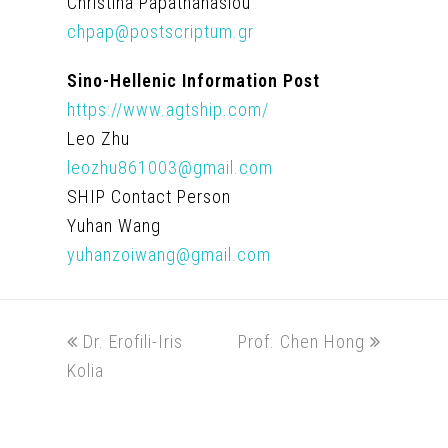
Christina Papathanasiou
chpap@postscriptum.gr
Sino-Hellenic Information Post
https://www.agtship.com/
Leo Zhu
leozhu861003@gmail.com
SHIP Contact Person
Yuhan Wang
yuhanzoiwang@gmail.com
previous
next
Dr. Erofili-Iris
Prof. Chen Hong
post:
post:
Kolia