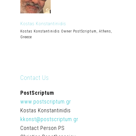
Kostas Konstantinidis
Kostas Konstantinidis Owner PostScriptum, Athens,
Greece
Contact Us
PostScriptum
www.postscriptum.gr
Kostas Konstantinidis
kkonst@postscriptum.gr
Contact Person PS