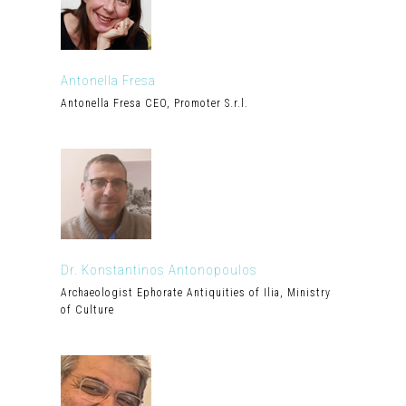
Antonella Fresa
Antonella Fresa CEO, Promoter S.r.l.
Dr. Konstantinos Antonopoulos
Archaeologist Ephorate Antiquities of Ilia, Ministry
of Culture