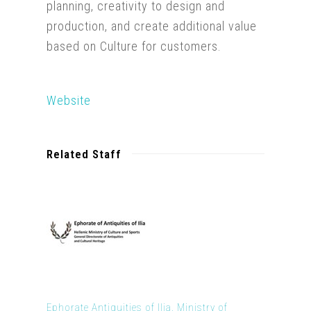
planning, creativity to design and
production, and create additional value
based on Culture for customers.
Website
Related Staff
Ephorate Antiquities of Ilia, Ministry of