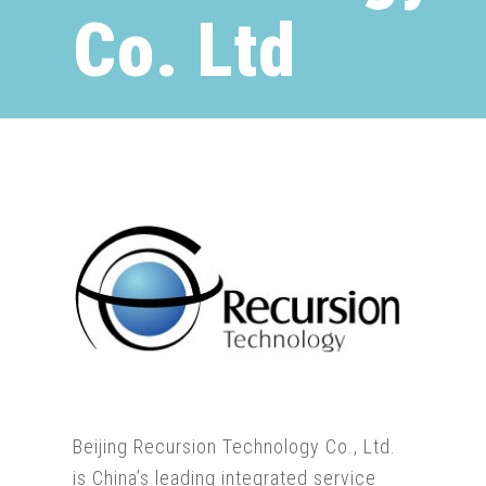
Co. Ltd
Beijing Recursion Technology Co., Ltd.
is China’s leading integrated service