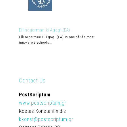
Ellinogermaniki Agogi (EA)
Ellinogermaniki Agogi (EA) is one of the most
innovative schools…
Contact Us
PostScriptum
www.postscriptum.gr
Kostas Konstantinidis
kkonst@postscriptum.gr