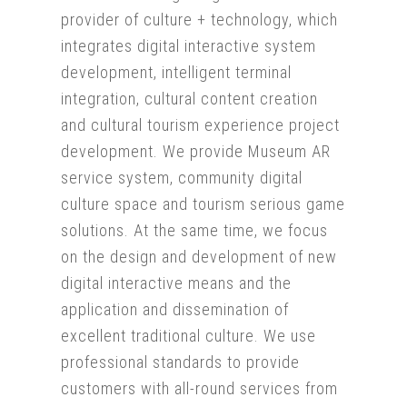
provider of culture + technology, which
integrates digital interactive system
development, intelligent terminal
integration, cultural content creation
and cultural tourism experience project
development. We provide Museum AR
service system, community digital
culture space and tourism serious game
solutions. At the same time, we focus
on the design and development of new
digital interactive means and the
application and dissemination of
excellent traditional culture. We use
professional standards to provide
customers with all-round services from