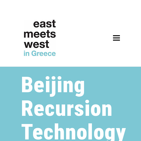
Open
Mobile
Menu
Beijing
Recursion
Technology