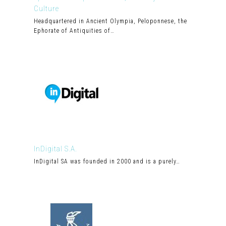
Culture
Headquartered in Ancient Olympia, Peloponnese, the
Ephorate of Antiquities of…
InDigital S.A.
InDigital SA was founded in 2000 and is a purely…