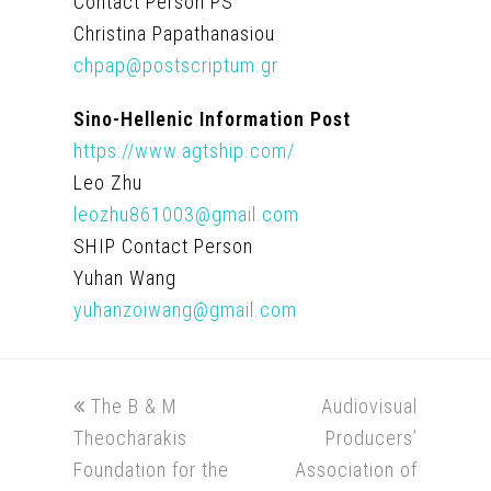
Contact Person PS
Christina Papathanasiou
chpap@postscriptum.gr
Sino-Hellenic Information Post
https://www.agtship.com/
Leo Zhu
leozhu861003@gmail.com
SHIP Contact Person
Yuhan Wang
yuhanzoiwang@gmail.com
previous
next
The B & M
Audiovisual
post:
post:
Theocharakis
Producers’
Foundation for the
Association of