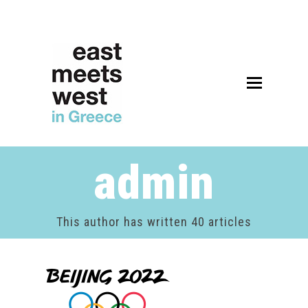
Open
Mobile
Menu
admin
This author has written 40 articles