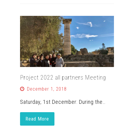
Project 2022 all partners Meeting
December 1, 2018
Saturday, 1st December: During the…
Read More