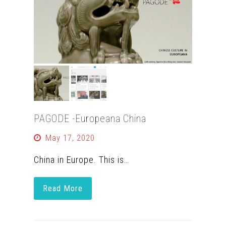
PAGODE -Europeana China
May 17, 2020
China in Europe. This is…
Read More