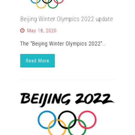
Beijing Winter Olympics 2022 update
May 18, 2020
The “Beijing Winter Olympics 2022”…
Read More