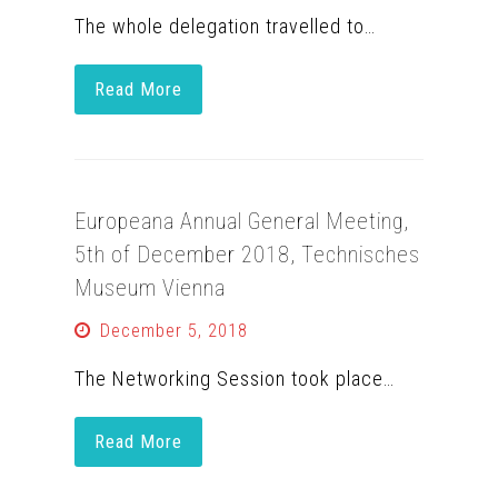
The whole delegation travelled to…
Read More
Europeana Annual General Meeting,
5th of December 2018, Technisches
Museum Vienna
December 5, 2018
The Networking Session took place…
Read More