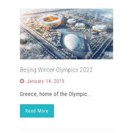
Beijing Winter Olympics 2022
January 14, 2019
Greece, home of the Olympic…
Read More