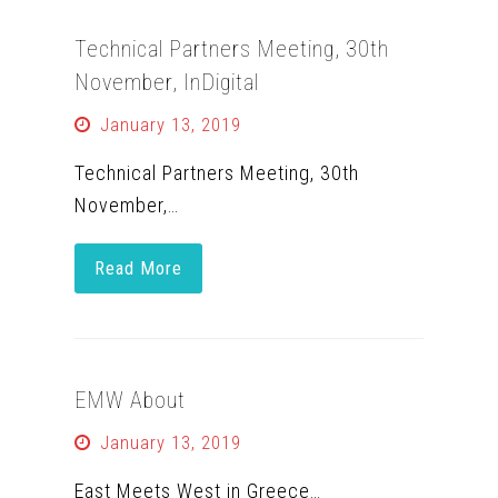
Technical Partners Meeting, 30th
November, InDigital
January 13, 2019
Technical Partners Meeting, 30th
November,…
Read More
EMW About
January 13, 2019
East Meets West in Greece…