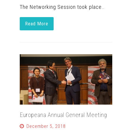
The Networking Session took place…
Read More
Europeana Annual General Meeting
December 5, 2018