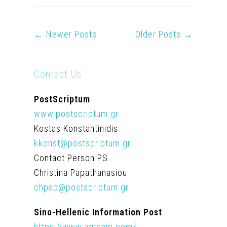
← Newer Posts
Older Posts →
Contact Us
PostScriptum
www.postscriptum.gr
Kostas Konstantinidis
kkonst@postscriptum.gr
Contact Person PS
Christina Papathanasiou
chpap@postscriptum.gr
Sino-Hellenic Information Post
https://www.agtship.com/