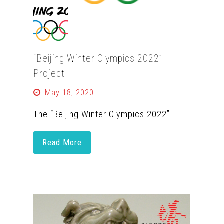
“Beijing Winter Olympics 2022”
Project
May 18, 2020
The “Beijing Winter Olympics 2022”…
Read More