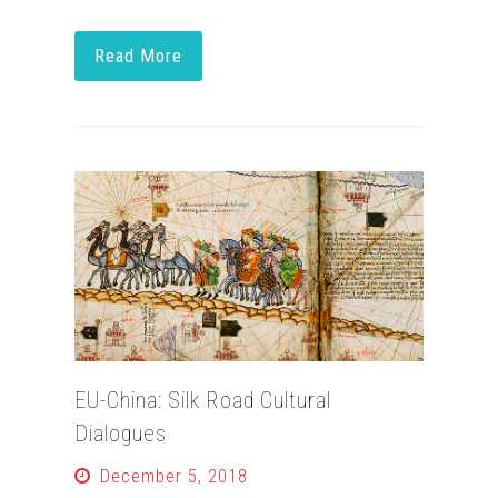
Read More
EU-China: Silk Road Cultural
Dialogues
December 5, 2018